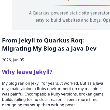
From Jekyll to Quarkus Roq:
Migrating My Blog as a Java Dev
2026, Jun 05
Why leave Jekyll?
My blog ran on Jekyll for years. It worked. But as a Java
dev, maintaining a Ruby environment on my machine
was painful. Incompatible Ruby versions, broken gems,
builds failing for no clear reason. I spent more time
debugging my setup than writing posts.