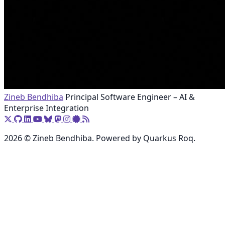
Zineb Bendhiba
Principal Software Engineer – AI &
Enterprise Integration
2026 © Zineb Bendhiba. Powered by Quarkus Roq.