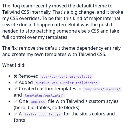
The Roq team recently moved the default theme to
Tailwind CSS internally. That's a big change, and it broke
my CSS overrides. To be fair, this kind of major internal
rewrite doesn't happen often. But it was the push I
needed to stop patching someone else's CSS and take
full control over my templates.
The fix: remove the default theme dependency entirely
and create my own templates with Tailwind CSS.
What I did:
❌ Removed
quarkus-roq-theme-default
✅ Added
quarkus-web-bundler-tailwindcss
✅ Created custom templates in
templates/layouts/
and
templates/partials/
✅ One
file with Tailwind + custom styles
app.css
(hero, bio, tables, code blocks)
✅ A
for the site's colors and
tailwind.config.js
fonts