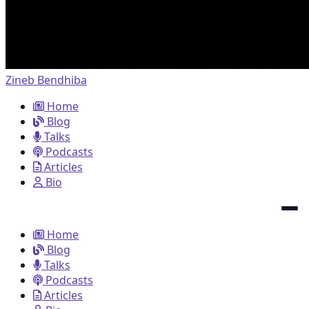
Zineb Bendhiba
Home
Blog
Talks
Podcasts
Articles
Bio
Home
Blog
Talks
Podcasts
Articles