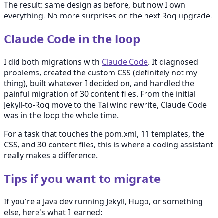
The result: same design as before, but now I own
everything. No more surprises on the next Roq upgrade.
Claude Code in the loop
I did both migrations with
Claude Code
. It diagnosed
problems, created the custom CSS (definitely not my
thing), built whatever I decided on, and handled the
painful migration of 30 content files. From the initial
Jekyll-to-Roq move to the Tailwind rewrite, Claude Code
was in the loop the whole time.
For a task that touches the pom.xml, 11 templates, the
CSS, and 30 content files, this is where a coding assistant
really makes a difference.
Tips if you want to migrate
If you're a Java dev running Jekyll, Hugo, or something
else, here's what I learned: