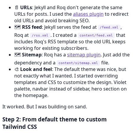
📄
URLs
: Jekyll and Roq don't generate the same
URLs for posts. I used the
aliases plugin
to redirect
old URLs and avoid breaking SEO.
🗺️
RSS feed
: Jekyll serves the feed at
,
/feed.xml
Roq at
. I created a
that
/rss.xml
content/feed.xml
includes Roq's RSS template so the old URL keeps
working for existing subscribers.
🗺️
Sitemap
: Roq has a
sitemap plugin
. Just add the
dependency and a
file.
content/sitemap.xml
🎨
Look and feel
: The default theme was nice, but
not exactly what I wanted. I started overriding
templates and CSS to customize the design. Violet
palette, navbar instead of sidebar, hero section on
the homepage.
It worked. But I was building on sand.
Step 2: From default theme to custom
Tailwind CSS