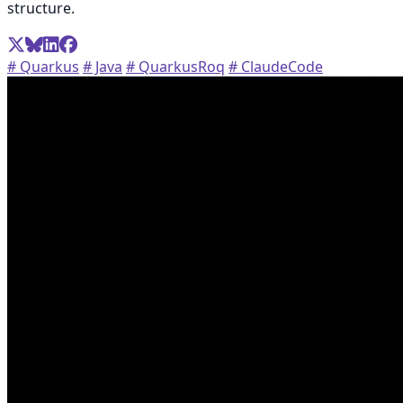
structure.
# Quarkus
# Java
# QuarkusRoq
# ClaudeCode