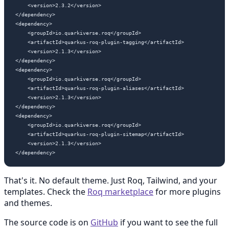
    <version>2.3.2</version>

</dependency>

<dependency>

    <groupId>io.quarkiverse.roq</groupId>

    <artifactId>quarkus-roq-plugin-tagging</artifactId>

    <version>2.1.3</version>

</dependency>

<dependency>

    <groupId>io.quarkiverse.roq</groupId>

    <artifactId>quarkus-roq-plugin-aliases</artifactId>

    <version>2.1.3</version>

</dependency>

<dependency>

    <groupId>io.quarkiverse.roq</groupId>

    <artifactId>quarkus-roq-plugin-sitemap</artifactId>

    <version>2.1.3</version>

That's it. No default theme. Just Roq, Tailwind, and your
templates. Check the
Roq marketplace
for more plugins
and themes.
The source code is on
GitHub
if you want to see the full