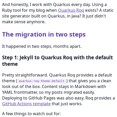
And honestly, I work with Quarkus every day. Using a
Ruby tool for my blog when
Quarkus Roq
exists? A static
site generator built on Quarkus, in Java? It just didn't
make sense anymore.
The migration in two steps
It happened in two steps, months apart.
Step 1: Jekyll to Quarkus Roq with the default
theme
Pretty straightforward. Quarkus Roq provides a default
theme (
) that gives you a clean
quarkus-roq-theme-default
look out of the box. Content stays in Markdown with
YAML frontmatter, so my posts migrated easily.
Deploying to GitHub Pages was also easy. Roq provides a
GitHub Actions template
that just works.
A few things to watch out for: