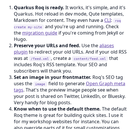
Quarkus Roq is ready.
It works, it's simple, and it's
Quarkus. Hot reload in dev mode, Qute templates,
Markdown for content. They even have a
CLI
:
roq
and you're up and running. Check
create my-site
the
migration guide
if you're coming from Jekyll or
Hugo.
Preserve your URLs and feed.
Use the
aliases
plugin
to redirect your old URLs. And if your old RSS
was at
, create a
that
/feed.xml
content/feed.xml
includes Roq's RSS template. Your SEO and
subscribers will thank you.
Set an image in your frontmatter.
Roq's SEO tag
uses the
field to generate
Open Graph meta
image
tags
. That's the preview image people see when
your post is shared on Twitter, LinkedIn, or Bluesky.
Very handy for blog posts.
Know when to use the default theme.
The default
Roq theme is great for building quick sites. I use it
for my workshop websites for instance. You can
also override parts of it for small customizations.