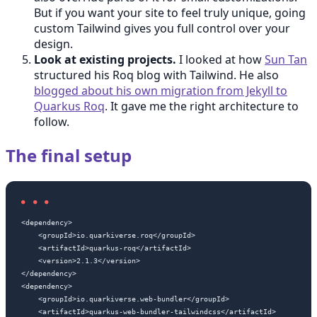
But if you want your site to feel truly unique, going
custom Tailwind gives you full control over your
design.
Look at existing projects.
I looked at how
Sun Tan
structured his Roq blog with Tailwind. He also
blogged about his own migration from Jekyll to
Quarkus Roq
. It gave me the right architecture to
follow.
The final setup
<dependency>

    <groupId>io.quarkiverse.roq</groupId>

    <artifactId>quarkus-roq</artifactId>

    <version>2.1.3</version>

</dependency>

<dependency>

    <groupId>io.quarkiverse.web-bundler</groupId>

    <artifactId>quarkus-web-bundler-tailwindcss</artifactId>
