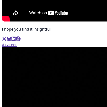
I hope you find it insightful!
# career