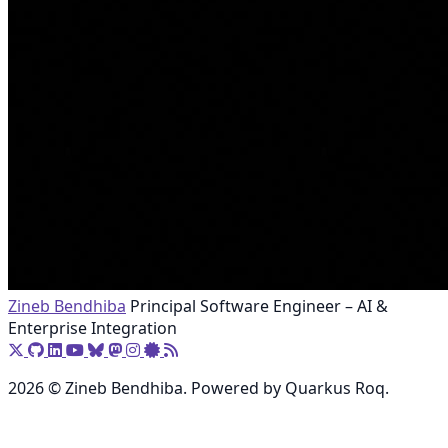
Zineb Bendhiba
Principal Software Engineer – AI &
Enterprise Integration
2026 © Zineb Bendhiba. Powered by Quarkus Roq.