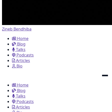
Zineb Bendhiba
Home
Blog
Talks
Podcasts
Articles
Bio
Home
Blog
Talks
Podcasts
Articles