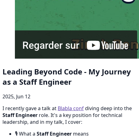
Leading Beyond Code - My Journey
as a Staff Engineer
2025, Jun 12
I recently gave a talk at
Blabla conf
diving deep into the
Staff Engineer
role. It's a key position for technical
leadership, and in my talk, I cover:
🎙️ What a
Staff Engineer
means