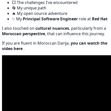
💥 The challenges I've encountered
🔄 My unique path
🔥 My open source adventure
✨ My
Principal Software Engineer
role at
Red Hat
I also touched on
cultural nuances
, particularly from a
Moroccan perspective
, that can influence this journey.
If you are fluent in Moroccan Darija,
you can watch the
video here
.