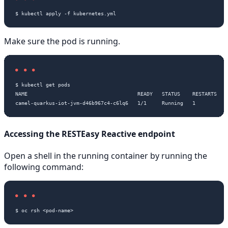
Make sure the pod is running.
$ kubectl get pods

NAME                                    READY   STATUS    RESTARTS   A
Accessing the RESTEasy Reactive endpoint
Open a shell in the running container by running the
following command: