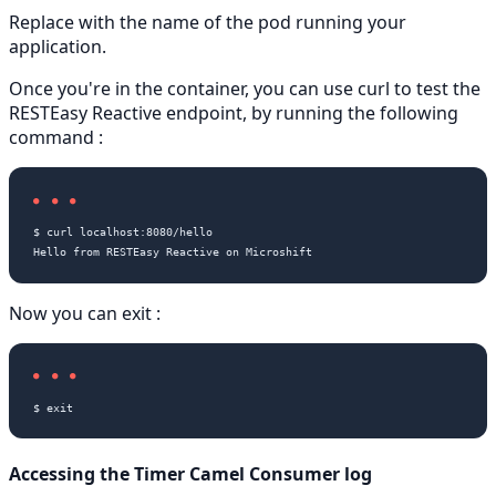
Replace
with the name of the pod running your
application.
Once you're in the container, you can use curl to test the
RESTEasy Reactive endpoint, by running the following
command :
$ curl localhost:8080/hello

Now you can exit :
Accessing the Timer Camel Consumer log