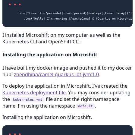
     from("timer:foo?period={{timer.period}}&delay={{timer.delay}}")

I installed Microshift on my computer, as well as the
Kubernetes CLI and OpenShift CLI.
Installing the application on Microshift
I have built my docker image and pushed it to my docker
hub:
zbendhiba/camel-quarkus-iot-jvm:1.0
.
To deploy the application in Microshift, I've created the
Kubernetes deployment file
. You may consider updating
the
file and set the right namespace
kubernetes.yml
name. I'm using the namespace
.
default
Installing the application on Microshift.