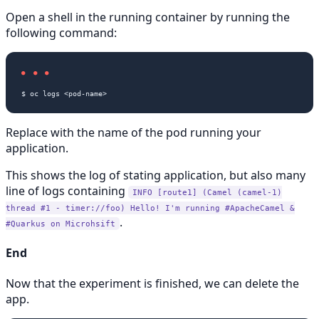
Open a shell in the running container by running the
following command:
Replace
with the name of the pod running your
application.
This shows the log of stating application, but also many
line of logs containing
INFO [route1] (Camel (camel-1)
thread #1 - timer://foo) Hello! I'm running #ApacheCamel &
.
#Quarkus on Microhsift
End
Now that the experiment is finished, we can delete the
app.