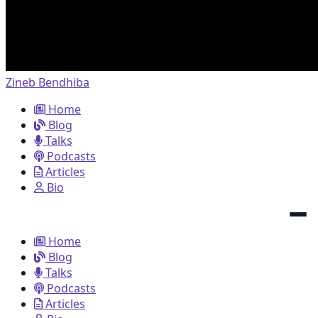
Zineb Bendhiba
Home
Blog
Talks
Podcasts
Articles
Bio
Home
Blog
Talks
Podcasts
Articles