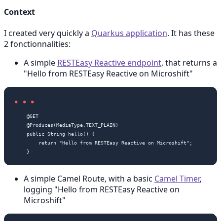
Context
I created very quickly a
Quarkus application
. It has these
2 fonctionnalities:
A simple
RESTEasy Reactive endpoint
, that returns a
"Hello from RESTEasy Reactive on Microshift"
    @GET

    @Produces(MediaType.TEXT_PLAIN)

    public String hello() {

        return "Hello from RESTEasy Reactive on Microshift";

A simple Camel Route, with a basic
Camel Timer
,
logging "Hello from RESTEasy Reactive on
Microshift"