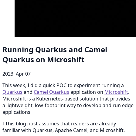
Running Quarkus and Camel
Quarkus on Microshift
2023, Apr 07
This week, I did a quick POC to experiment running a
Quarkus
and
Camel Quarkus
application on
Microshift
.
Microshift is a Kubernetes-based solution that provides
a lightweight, low-footprint way to develop and run edge
applications.
TThis blog post assumes that readers are already
familiar with Quarkus, Apache Camel, and Microshift.