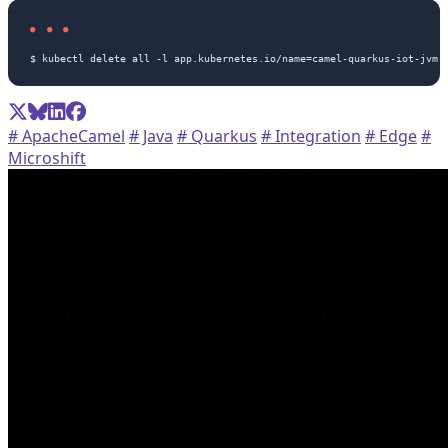
# ApacheCamel
# Java
# Quarkus
# Integration
# Edge
#
Microshift