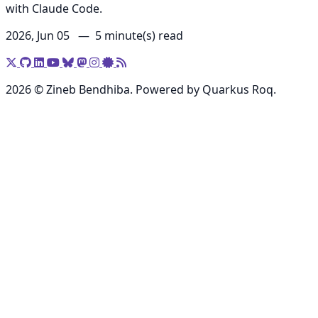
with Claude Code.
2026, Jun 05 —
5 minute(s) read
2026 © Zineb Bendhiba. Powered by Quarkus Roq.