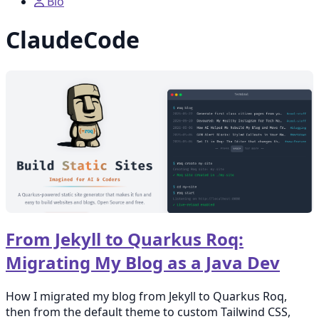
Bio
ClaudeCode
From Jekyll to Quarkus Roq:
Migrating My Blog as a Java Dev
How I migrated my blog from Jekyll to Quarkus Roq,
then from the default theme to custom Tailwind CSS,