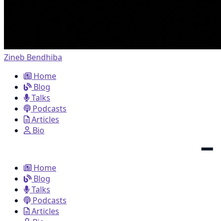
Zineb Bendhiba
Home
Blog
Talks
Podcasts
Articles
Bio
Home
Blog
Talks
Podcasts
Articles