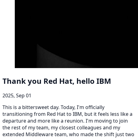
Thank you Red Hat, hello IBM
2025, Sep 01
This is a bittersweet day. Today, I'm officially
transitioning from Red Hat to IBM, but it feels less like a
departure and more like a reunion. I'm moving to join
the rest of my team, my closest colleagues and my
extended Middleware team, who made the shift just two