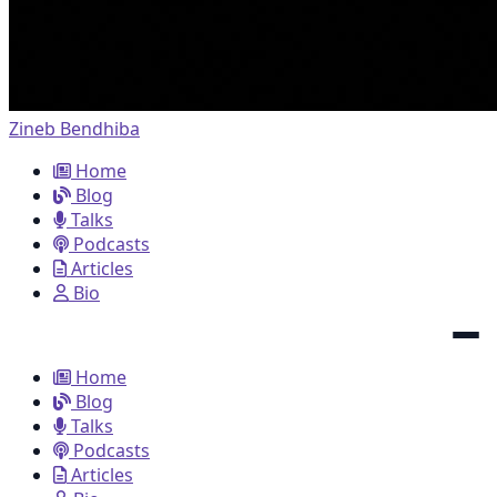
Zineb Bendhiba
Home
Blog
Talks
Podcasts
Articles
Bio
Home
Blog
Talks
Podcasts
Articles