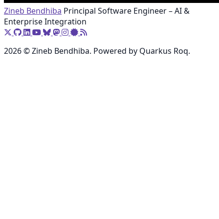
Zineb Bendhiba
Principal Software Engineer – AI &
Enterprise Integration
2026 © Zineb Bendhiba. Powered by Quarkus Roq.