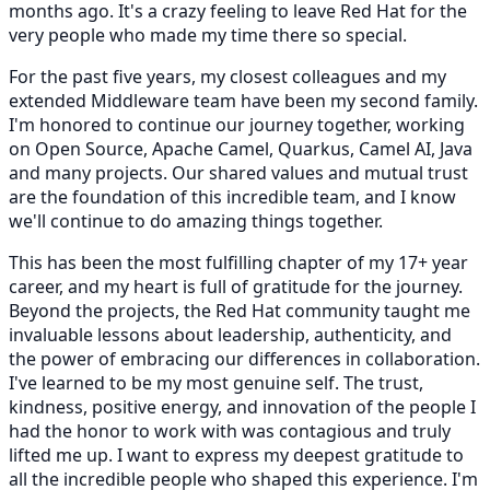
months ago. It's a crazy feeling to leave Red Hat for the
very people who made my time there so special.
For the past five years, my closest colleagues and my
extended Middleware team have been my second family.
I'm honored to continue our journey together, working
on Open Source, Apache Camel, Quarkus, Camel AI, Java
and many projects. Our shared values and mutual trust
are the foundation of this incredible team, and I know
we'll continue to do amazing things together.
This has been the most fulfilling chapter of my 17+ year
career, and my heart is full of gratitude for the journey.
Beyond the projects, the Red Hat community taught me
invaluable lessons about leadership, authenticity, and
the power of embracing our differences in collaboration.
I've learned to be my most genuine self. The trust,
kindness, positive energy, and innovation of the people I
had the honor to work with was contagious and truly
lifted me up. I want to express my deepest gratitude to
all the incredible people who shaped this experience. I'm