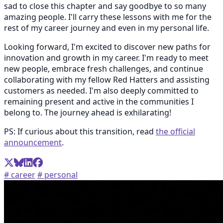
sad to close this chapter and say goodbye to so many
amazing people. I'll carry these lessons with me for the
rest of my career journey and even in my personal life.
Looking forward, I'm excited to discover new paths for
innovation and growth in my career. I'm ready to meet
new people, embrace fresh challenges, and continue
collaborating with my fellow Red Hatters and assisting
customers as needed. I'm also deeply committed to
remaining present and active in the communities I
belong to. The journey ahead is exhilarating!
PS: If curious about this transition, read
the official
announcement
.
# career
# personal