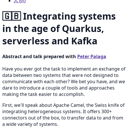
Bio
🇬🇧 Integrating systems
in the age of Quarkus,
serverless and Kafka
Abstract and talk prepared with
Peter Palaga
Have you ever got the task to implement an exchange of
data between two systems that were not designed to
communicate with each other? We bet you have, and we
dare to introduce a couple of tools and approaches
making the task easier to accomplish.
First, we'll speak about Apache Camel, the Swiss knife of
integrating heterogeneous systems. It offers 300+
connectors out of the box, to transfer data to and from
a wide variety of systems.