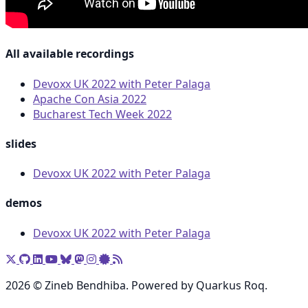
All available recordings
Devoxx UK 2022 with Peter Palaga
Apache Con Asia 2022
Bucharest Tech Week 2022
slides
Devoxx UK 2022 with Peter Palaga
demos
Devoxx UK 2022 with Peter Palaga
2026 © Zineb Bendhiba. Powered by Quarkus Roq.