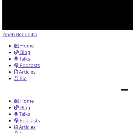
Zineb Bendhiba
Home
Blog
Talks
Podcasts
Articles
Bio
Home
Blog
Talks
Podcasts
Articles