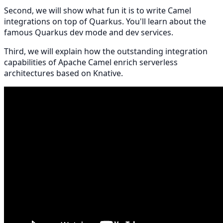
Second, we will show what fun it is to write Camel
integrations on top of Quarkus. You'll learn about the
famous Quarkus dev mode and dev services.
Third, we will explain how the outstanding integration
capabilities of Apache Camel enrich serverless
architectures based on Knative.